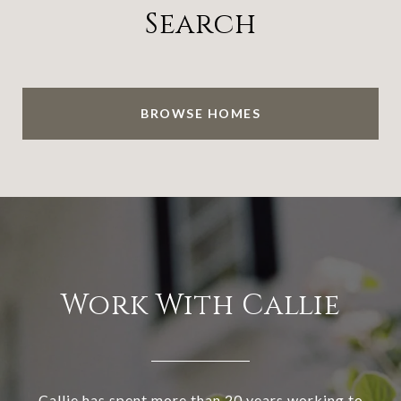
Search
BROWSE HOMES
Work With Callie
Callie has spent more than 20 years working to