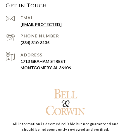
Get in Touch
EMAIL
[EMAIL PROTECTED]
PHONE NUMBER
(334) 310-3135
ADDRESS
1713 GRAHAM STREET
MONTGOMERY, AL 36106
All information is deemed reliable but not guaranteed and
should be independently reviewed and verified.