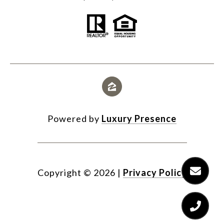
Powered by
Luxury Presence
Copyright ©
2026
|
Privacy Policy