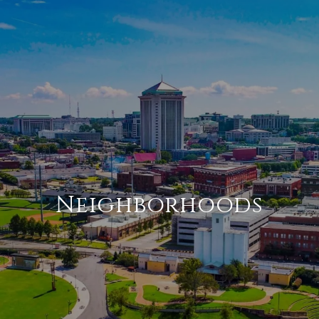
Neighborhoods