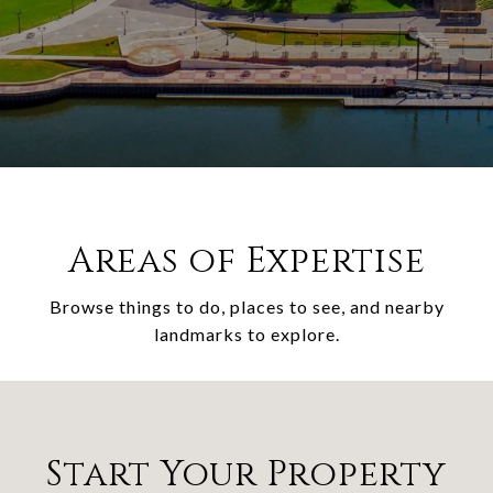
Areas of Expertise
Browse things to do, places to see, and nearby
landmarks to explore.
Start Your Property