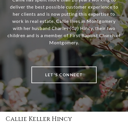
deliver the best possible customer experience to
her clients and is now putting this expertise to
work in real estate. Callie lives in Montgomery
with her husband Charles (CJ) Hincy, their two
children and is a member of First Baptist Church of
Montgomery.
LET'S CONNECT
Callie Keller Hincy