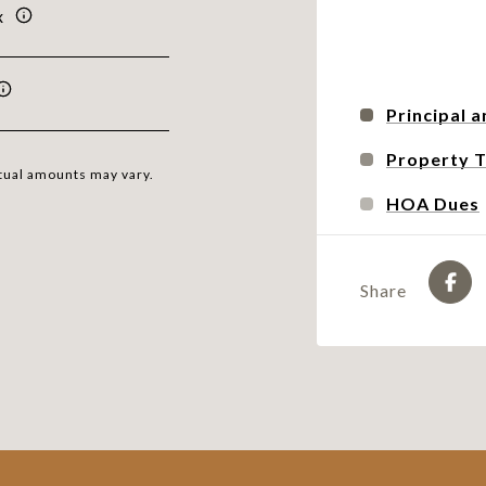
x
Principal a
Property 
ctual amounts may vary.
HOA Dues
Share