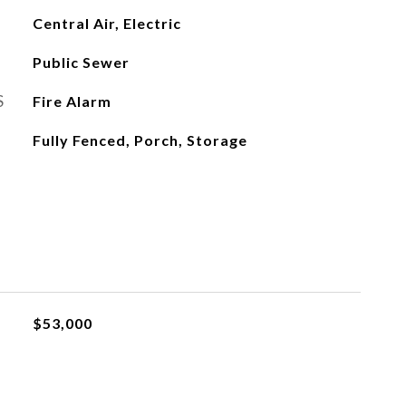
Central Air, Electric
Public Sewer
S
Fire Alarm
Fully Fenced, Porch, Storage
$53,000