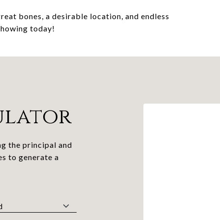
reat bones, a desirable location, and endless
 showing today!
ulator
g the principal and
es to generate a