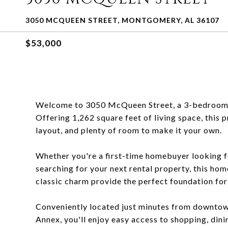
3050 MCQUEEN STREET, MONTGOMERY, AL 36107
$53,000
Welcome to 3050 McQueen Street, a 3-bedroom, 
Offering 1,262 square feet of living space, this 
layout, and plenty of room to make it your own.
Whether you're a first-time homebuyer looking fo
searching for your next rental property, this hom
classic charm provide the perfect foundation fo
Conveniently located just minutes from downto
Annex, you'll enjoy easy access to shopping, din