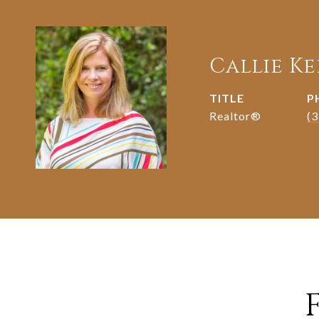
Callie K
TITLE
P
Realtor®️
(