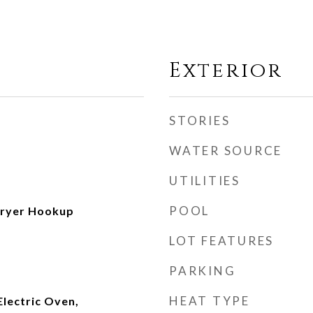
Exterior
STORIES
WATER SOURCE
UTILITIES
POOL
ryer Hookup
LOT FEATURES
PARKING
HEAT TYPE
Electric Oven,