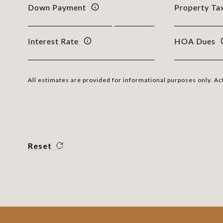
Down Payment
Property Ta
Interest Rate
HOA Dues
All estimates are provided for informational purposes only. A
Reset