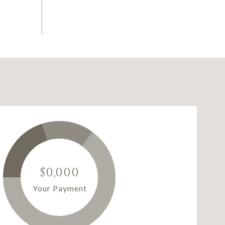
$0,000
Your Payment