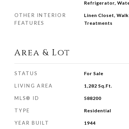
Refrigerator, Wat
OTHER INTERIOR
Linen Closet, Walk
FEATURES
Treatments
Area & Lot
STATUS
For Sale
LIVING AREA
1,282
Sq.Ft.
MLS® ID
588200
TYPE
Residential
YEAR BUILT
1944