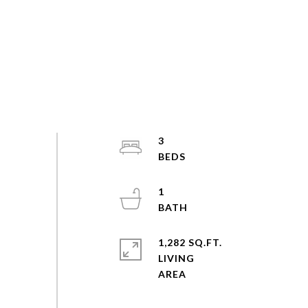
3
1
1,282 SQ.FT.
LIVING