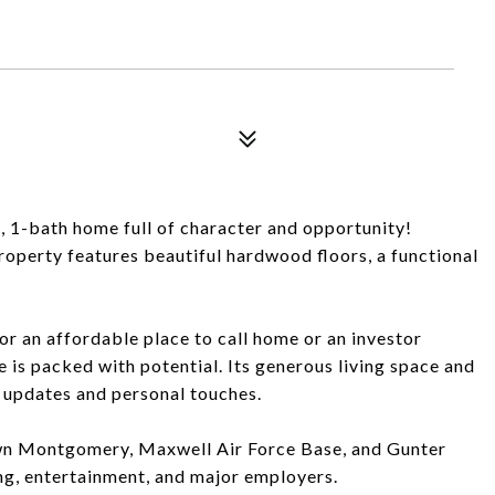
1-bath home full of character and opportunity!
property features beautiful hardwood floors, a functional
r an affordable place to call home or an investor
e is packed with potential. Its generous living space and
r updates and personal touches.
wn Montgomery, Maxwell Air Force Base, and Gunter
ing, entertainment, and major employers.