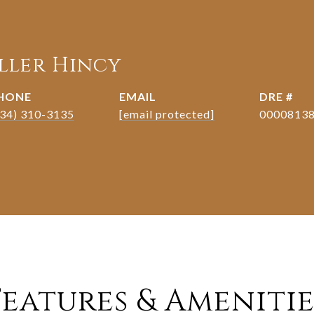
eller Hincy
HONE
EMAIL
DRE #
334) 310-3135
[email protected]
0000813
Features & Amenitie