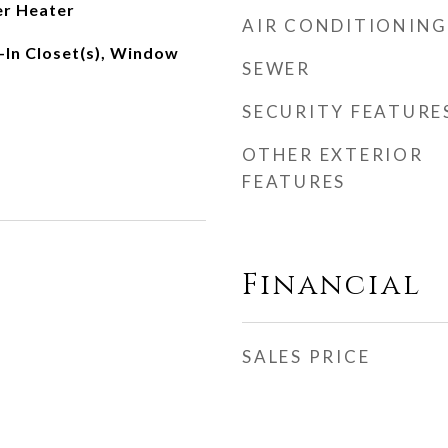
er Heater
AIR CONDITIONING
-In Closet(s), Window
SEWER
SECURITY FEATURE
OTHER EXTERIOR
FEATURES
Financial
SALES PRICE