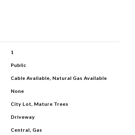
1
Public
Cable Available, Natural Gas Available
None
City Lot, Mature Trees
Driveway
Central, Gas