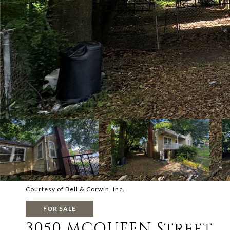
Courtesy of Bell & Corwin, Inc.
FOR SALE
3050 MCQUEEN Street