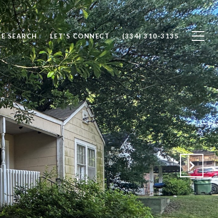
E SEARCH
LET'S CONNECT
(334) 310-3135