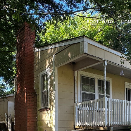
PORTFOLIO
HOM