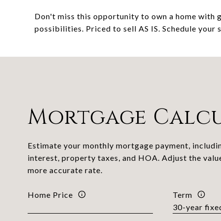
Don't miss this opportunity to own a home with g
possibilities. Priced to sell AS IS. Schedule your
Mortgage Calc
Estimate your monthly mortgage payment, includin
interest, property taxes, and HOA. Adjust the valu
more accurate rate.
Home Price
Term