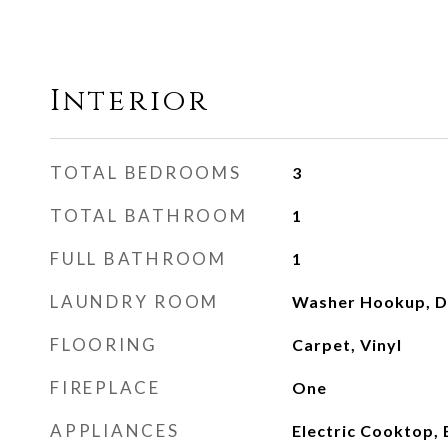
Interior
TOTAL BEDROOMS
3
TOTAL BATHROOM
1
FULL BATHROOM
1
LAUNDRY ROOM
Washer Hookup, D
FLOORING
Carpet, Vinyl
FIREPLACE
One
APPLIANCES
Electric Cooktop, 