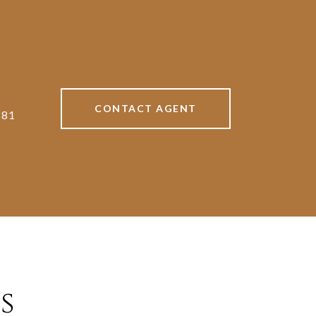
CONTACT AGENT
881
s