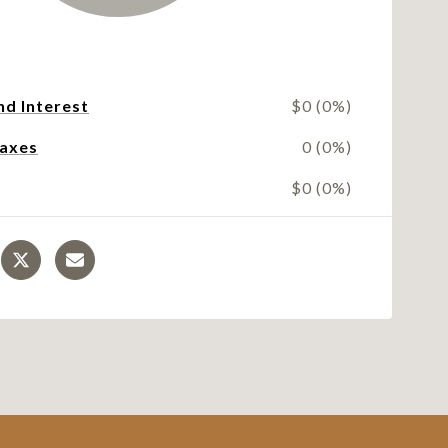
nd Interest
$0 (0%)
Taxes
0 (0%)
$0 (0%)